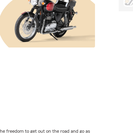
the freedom to get out on the road and go as