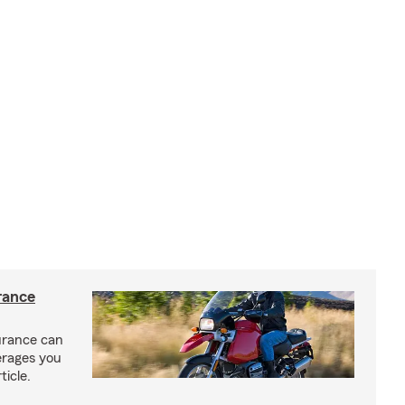
rance
urance can
erages you
ticle.