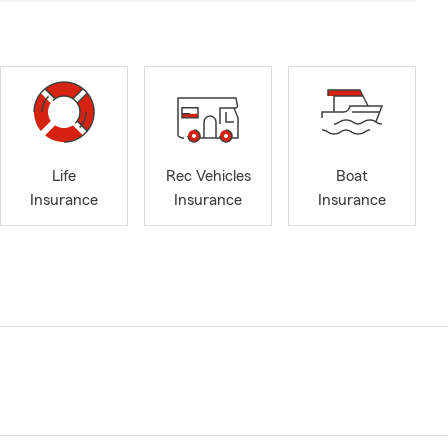
Life
Rec Vehicles
Boat
Insurance
Insurance
Insurance