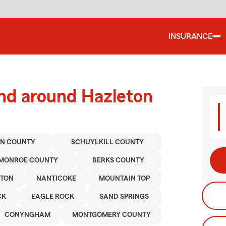
INSURANCE
and around Hazleton
N COUNTY
SCHUYLKILL COUNTY
MONROE COUNTY
BERKS COUNTY
STON
NANTICOKE
MOUNTAIN TOP
CK
EAGLE ROCK
SAND SPRINGS
CONYNGHAM
MONTGOMERY COUNTY