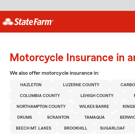
Motorcycle Insurance in 
We also offer
motorcycle
insurance in:
HAZLETON
LUZERNE COUNTY
CARBO
COLUMBIA COUNTY
LEHIGH COUNTY
NORTHAMPTON COUNTY
WILKES BARRE
KING
DRUMS
SCRANTON
TAMAQUA
BERWI
BEECH MT. LAKES
BROOKHILL
SUGARLOAF