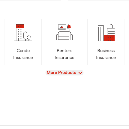
Condo
Renters
Business
Insurance
Insurance
Insurance
View
More Products