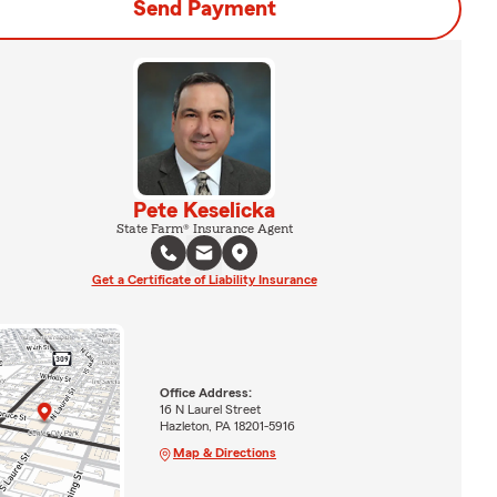
Send Payment
Pete Keselicka
State Farm® Insurance Agent
Get a Certificate of Liability Insurance
Office Address:
16 N Laurel Street
Hazleton, PA 18201-5916
Map & Directions