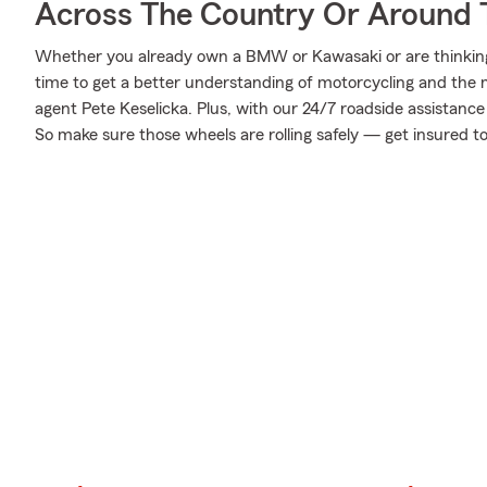
Across The Country Or Around 
Whether you already own a BMW or Kawasaki or are thinking o
time to get a better understanding of motorcycling and the
agent Pete Keselicka. Plus, with our 24/7 roadside assistanc
So make sure those wheels are rolling safely — get insured t