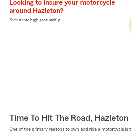
Looking to insure your motorcycle
around Hazleton?
Kick it into high gear, safely
Time To Hit The Road, Hazleton
One of the primary reasons to own and ride a motorcycle is 