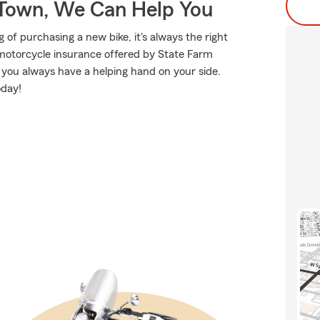
Town, We Can Help You
f purchasing a new bike, it's always the right
 motorcycle insurance offered by State Farm
e you always have a helping hand on your side.
oday!