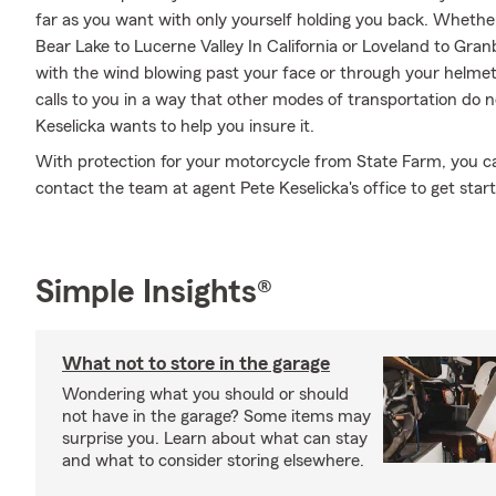
far as you want with only yourself holding you back. Wheth
Bear Lake to Lucerne Valley In California or Loveland to Gra
with the wind blowing past your face or through your helmet
calls to you in a way that other modes of transportation do 
Keselicka wants to help you insure it.
With protection for your motorcycle from State Farm, you can 
contact the team at agent Pete Keselicka's office to get star
Simple Insights®
What not to store in the garage
Wondering what you should or should
not have in the garage? Some items may
surprise you. Learn about what can stay
and what to consider storing elsewhere.