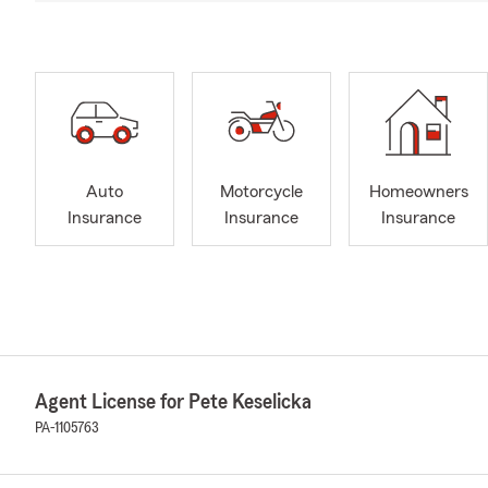
Auto
Motorcycle
Homeowners
Insurance
Insurance
Insurance
Agent License for Pete Keselicka
PA-1105763