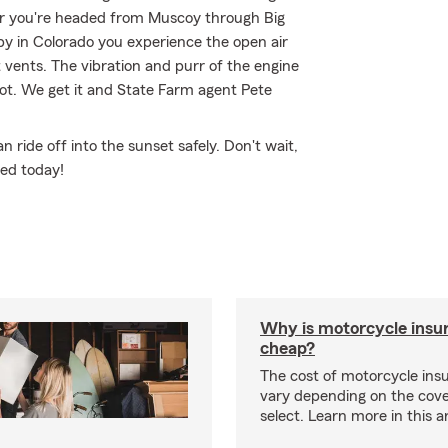
er you're headed from Muscoy through Big
nby in Colorado you experience the open air
 vents. The vibration and purr of the engine
not. We get it and State Farm agent Pete
ride off into the sunset safely. Don't wait,
ted today!
Why is motorcycle insu
cheap?
The cost of motorcycle ins
vary depending on the cov
select. Learn more in this ar