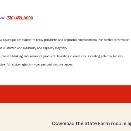
 call
(570) 459-9000
.
 All coverages are subject to policy provisions and applicable endorsements. For further information
 customer, and availability and eligibility may vary.
rovide banking and insurance products. Investing involves risk, including potential for loss.
advisor for advice regarding your personal circumstances.
Download the State Farm mobile a