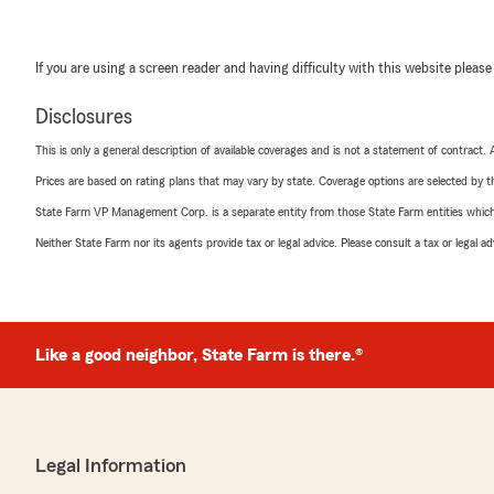
If you are using a screen reader and having difficulty with this website please
Disclosures
This is only a general description of available coverages and is not a statement of contract.
Prices are based on rating plans that may vary by state. Coverage options are selected by the
State Farm VP Management Corp. is a separate entity from those State Farm entities which p
Neither State Farm nor its agents provide tax or legal advice. Please consult a tax or legal 
Like a good neighbor, State Farm is there.®
Legal Information