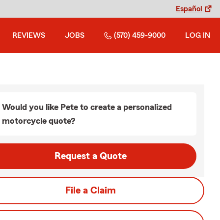
Español
REVIEWS
JOBS
(570) 459-9000
LOG IN
Would you like Pete to create a personalized
motorcycle quote?
Request a Quote
File a Claim