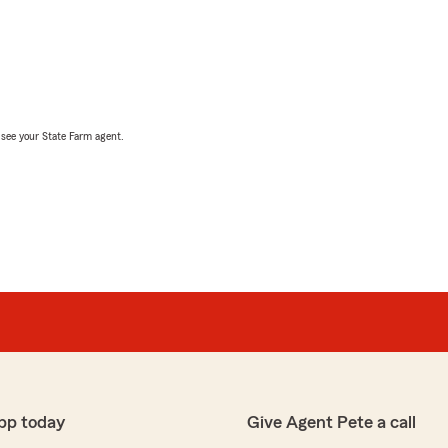
, see your State Farm agent.
pp today
Give Agent Pete a call