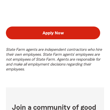
Apply Now
State Farm agents are independent contractors who hire
their own employees. State Farm agents’ employees are
not employees of State Farm. Agents are responsible for
and make all employment decisions regarding their
employees.
Join a community of good