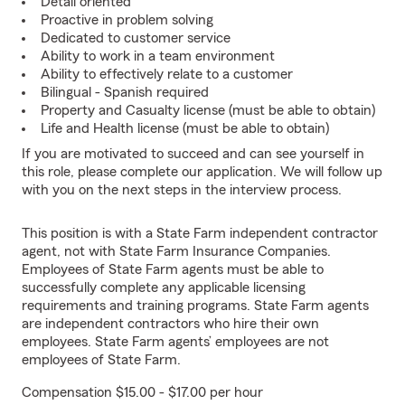
Detail oriented
Proactive in problem solving
Dedicated to customer service
Ability to work in a team environment
Ability to effectively relate to a customer
Bilingual - Spanish required
Property and Casualty license (must be able to obtain)
Life and Health license (must be able to obtain)
If you are motivated to succeed and can see yourself in
this role, please complete our application. We will follow up
with you on the next steps in the interview process.
This position is with a State Farm independent contractor
agent, not with State Farm Insurance Companies.
Employees of State Farm agents must be able to
successfully complete any applicable licensing
requirements and training programs. State Farm agents
are independent contractors who hire their own
employees. State Farm agents’ employees are not
employees of State Farm.
Compensation $15.00 - $17.00 per hour