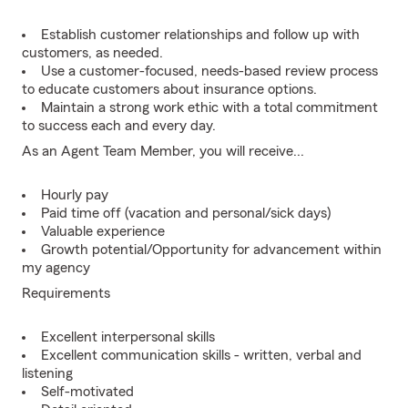
Establish customer relationships and follow up with
customers, as needed.
Use a customer-focused, needs-based review process
to educate customers about insurance options.
Maintain a strong work ethic with a total commitment
to success each and every day.
As an Agent Team Member, you will receive...
Hourly pay
Paid time off (vacation and personal/sick days)
Valuable experience
Growth potential/Opportunity for advancement within
my agency
Requirements
Excellent interpersonal skills
Excellent communication skills - written, verbal and
listening
Self-motivated