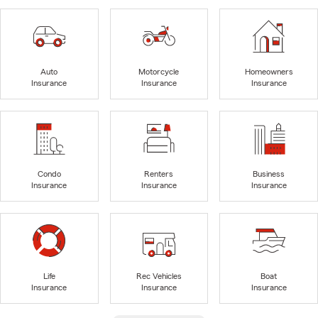
Auto
Motorcycle
Homeowners
Insurance
Insurance
Insurance
Condo
Renters
Business
Insurance
Insurance
Insurance
Life
Rec Vehicles
Boat
Insurance
Insurance
Insurance