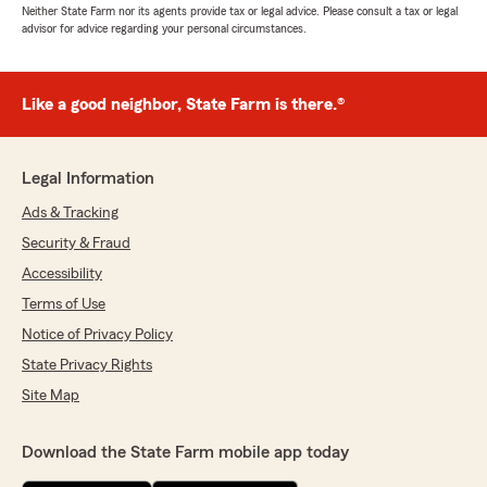
Neither State Farm nor its agents provide tax or legal advice. Please consult a tax or legal
advisor for advice regarding your personal circumstances.
Like a good neighbor, State Farm is there.®
Legal Information
Ads & Tracking
Security & Fraud
Accessibility
Terms of Use
Notice of Privacy Policy
State Privacy Rights
Site Map
Download the State Farm mobile app today