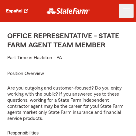
Español
OFFICE REPRESENTATIVE - STATE
FARM AGENT TEAM MEMBER
Part Time in Hazleton - PA
Position Overview
Are you outgoing and customer-focused? Do you enjoy
working with the public? If you answered yes to these
questions, working for a State Farm independent
contractor agent may be the career for you! State Farm
agents market only State Farm insurance and financial
service products.
Responsibilities