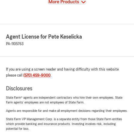
View
More Products
Agent License for Pete Keselicka
PA-1105763
If you are using a screen reader and having difficulty with this website
please call
(570) 459-9000
.
Disclosures
State Farm® agents are independent contractors who hire their own employees. State
Farm agents’ employees are not employees of State Farm.
Agents are responsible for and make all employment decisions regarding their employees.
State Farm VP Management Corp. is a separate entity from those State Farm entities
which provide banking and insurance products. Investing involves risk, including
potential for loss.