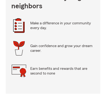
neighbors
Make a difference in your community
every day.
Gain confidence and grow your dream
career.
Earn benefits and rewards that are
second to none